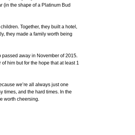
r (in the shape of a Platinum Bud
children. Together, they built a hotel,
tly, they made a family worth being
ob passed away in November of 2015.
of him but for the hope that at least 1
ecause we’re all always just one
 times, and the hard times. In the
re worth cheersing.