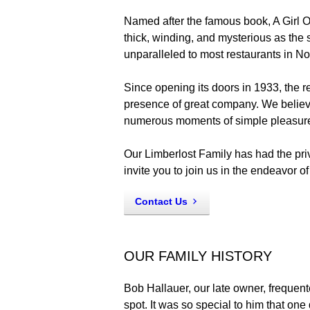
Named after the famous book, A Girl Of
thick, winding, and mysterious as the 
unparalleled to most restaurants in N
Since opening its doors in 1933, the re
presence of great company. We believe
numerous moments of simple pleasur
Our Limberlost Family has had the pr
invite you to join us in the endeavor o
Contact Us
OUR FAMILY HISTORY
Bob Hallauer, our late owner, frequent
spot. It was so special to him that on