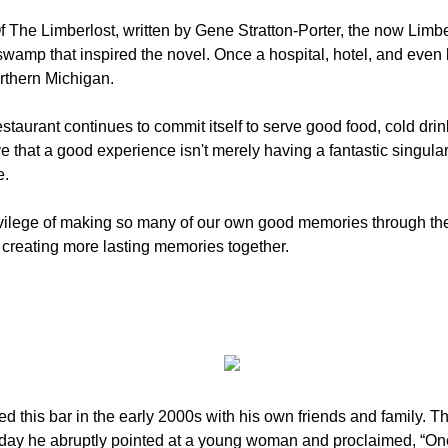
 The Limberlost, written by Gene Stratton-Porter, the now Limber
swamp that inspired the novel. Once a hospital, hotel, and even 
orthern Michigan.
staurant continues to commit itself to serve good food, cold drin
 that a good experience isn't merely having a fantastic singul
e.
ivilege of making so many of our own good memories through the
f creating more lasting memories together.
ed this bar in the early 2000s with his own friends and family. T
e day he abruptly pointed at a young woman and proclaimed, “One