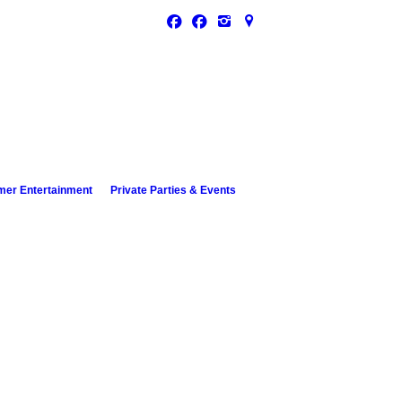
 Houghton Lake
Drive
n Lake, MI 48629
er Entertainment
Private Parties & Events