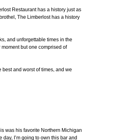
lost Restaurant has a history just as
brothel, The Limberlost has a history
ks, and unforgettable times in the
ar moment but one comprised of
 best and worst of times, and we
his was his favorite Northern Michigan
 day, I’m going to own this bar and