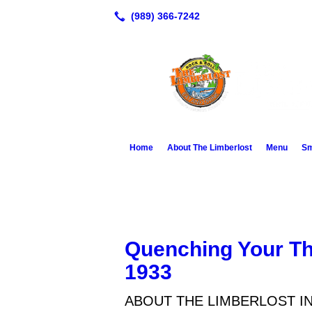
Home
About The Limberlost
Menu
Sm
Quenching Your Th
1933
ABOUT THE LIMBERLOST I