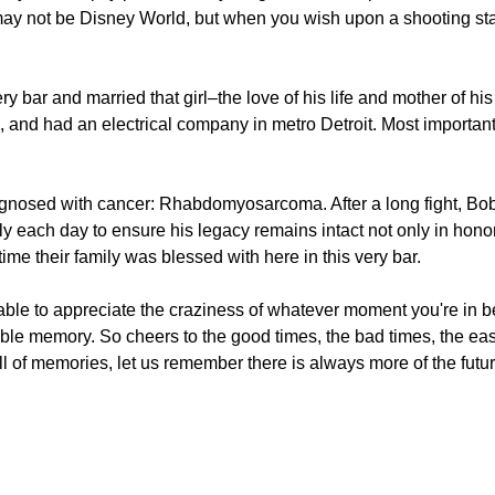
t may not be Disney World, but when you wish upon a shooting sta
y bar and married that girl–the love of his life and mother of his 
, and had an electrical company in metro Detroit. Most importan
agnosed with cancer: Rhabdomyosarcoma. After a long fight, B
ly each day to ensure his legacy remains intact not only in honor 
ime their family was blessed with here in this very bar.
 able to appreciate the craziness of whatever moment you're in b
le memory. So cheers to the good times, the bad times, the easy
l of memories, let us remember there is always more of the futu