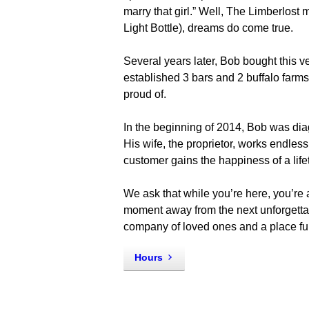
marry that girl.” Well, The Limberlos
Light Bottle), dreams do come true.
Several years later, Bob bought this ver
established 3 bars and 2 buffalo farms
proud of.
In the beginning of 2014, Bob was di
His wife, the proprietor, works endless
customer gains the happiness of a lifet
We ask that while you’re here, you’re
moment away from the next unforgettab
company of loved ones and a place ful
Hours