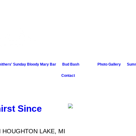
4168 West
Houghto
ithers' Sunday Bloody Mary Bar
Bud Bash
Photo Gallery
Summ
Contact
irst Since
N HOUGHTON LAKE, MI